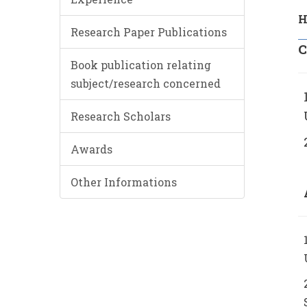
H
Research Paper Publications
C
Book publication relating
subject/research concerned
Research Scholars
Awards
Other Informations