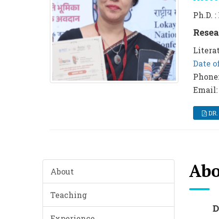
Ph.D. 
Resea
Litera
Date o
Phone
Email:
DR.
Abo
About
Teaching
Experience