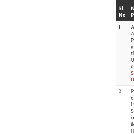
Sl.
N
No
P
1
A
A
P
a
t
U
o
S
O
2
P
o
l
S
i
&
H