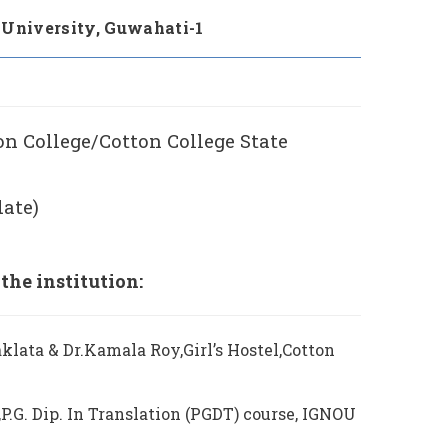
 University, Guwahati-1
ton College/Cotton College State
date)
he institution:
klata & Dr.Kamala Roy,Girl’s Hostel,Cotton
P.G. Dip. In Translation (PGDT) course, IGNOU