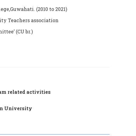
ge,Guwahati. (2010 to 2021)
ity Teachers association
tee’ (CU br.)
m related activities
on University