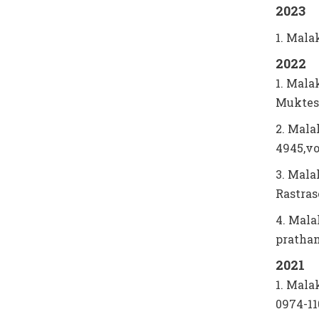
2023
1. Mala
2022
1. Mala
Muktes
2. Mala
4945,vo
3. Mala
Rastras
4. Mala
pratham
2021
1. Mala
0974-1