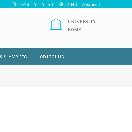
-
+
IRINS
Webmail
অসমীয়া
UNIVERSITY
HOME
 & Events
Contact us