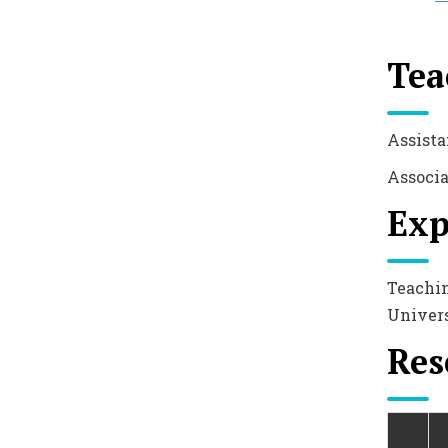
Tea
Assista
Associa
Exp
Teachin
Univers
Res