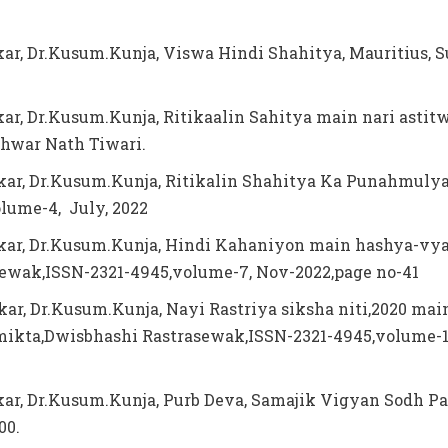
kar, Dr.Kusum.Kunja, Viswa Hindi Shahitya, Mauritius, S
kar, Dr.Kusum.Kunja, Ritikaalin Sahitya main nari astit
hwar Nath Tiwari.
kar, Dr.Kusum.Kunja, Ritikalin Shahitya Ka Punahmuly
lume-4, July, 2022
kar, Dr.Kusum.Kunja, Hindi Kahaniyon main hashya-vy
ewak,ISSN-2321-4945,volume-7, Nov-2022,page no-41
kar, Dr.Kusum.Kunja, Nayi Rastriya siksha niti,2020 mai
ikta,Dwisbhashi Rastrasewak,ISSN-2321-4945,volume-1
kar, Dr.Kusum.Kunja, Purb Deva, Samajik Vigyan Sodh Pa
100.