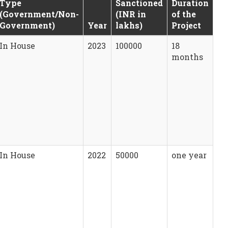
Type
Sanctioned
Duration
(Government/Non-
(INR in
of the
Government)
Year
lakhs)
Project
In House
2023
100000
18
months
In House
2022
50000
one year