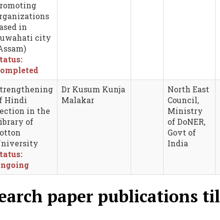
romoting
rganizations
ased in
uwahati city
Assam)
tatus:
ompleted
trengthening
Dr Kusum Kunja
North East
f Hindi
Malakar
Council,
ection in the
Ministry
ibrary of
of DoNER,
otton
Govt of
niversity
India
tatus:
ngoing
earch paper publications til