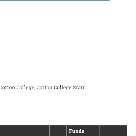
otton College, Cotton College State
Funds