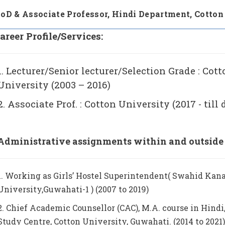
oD & Associate Professor,
Hindi Department, Cotton
areer Profile/Services:
1. Lecturer/Senior lecturer/Selection Grade : Cot
University (2003 – 2016)
2. Associate Prof. : Cotton University (2017 - till 
Administrative assignments within and outside t
1. Working as Girls’ Hostel Superintendent( Swahid Kana
University,Guwahati-1 ) (2007 to 2019)
2. Chief Academic Counsellor (CAC), M.A. course in Hindi,
Study Centre, Cotton University, Guwahati. (2014 to 2021)