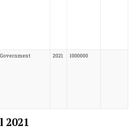
Government
2021
1000000
l 2021