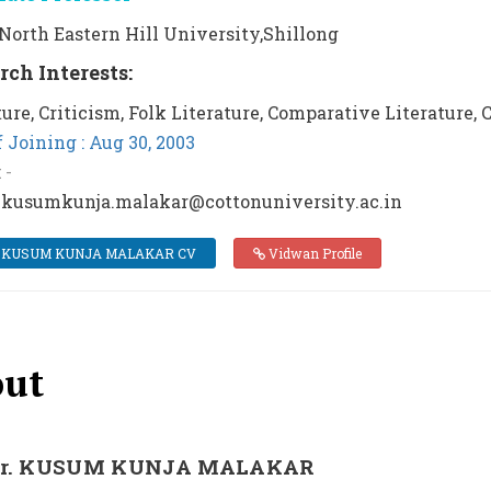
: North Eastern Hill University,Shillong
rch Interests:
ture, Criticism, Folk Literature, Comparative Literature,
f Joining : Aug 30, 2003
:
-
 kusumkunja.malakar@cottonuniversity.ac.in
 KUSUM KUNJA MALAKAR CV
Vidwan Profile
ut
Dr. KUSUM KUNJA MALAKAR