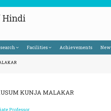
 Hindi
search
Facilities
Achievements
News
MALAKAR
 KUSUM KUNJA MALAKAR
iate Professor