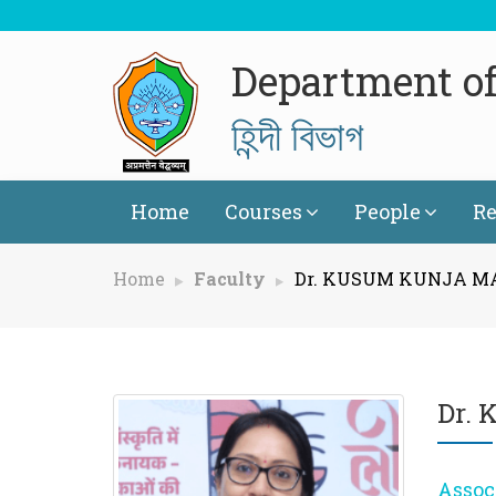
Department of
হিন্দী বিভাগ
Home
Courses
People
Re
Home
Faculty
Dr. KUSUM KUNJA 
Dr.
Assoc