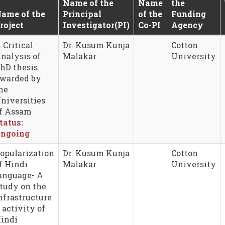
Name of the
Name
the
ame of the
Principal
of the
Funding
roject
Investigator(PI)
Co-PI
Agency
 Critical
Dr. Kusum Kunja
Cotton
nalysis of
Malakar
University
hD thesis
warded by
he
niversities
f Assam
tatus:
ngoing
opularization
Dr. Kusum Kunja
Cotton
f Hindi
Malakar
University
anguage- A
tudy on the
nfrastructure
 activity of
indi