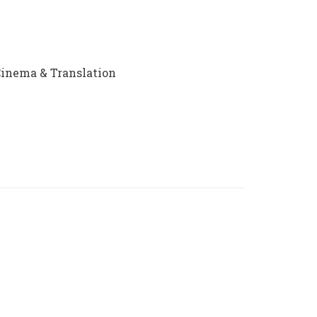
 Cinema & Translation