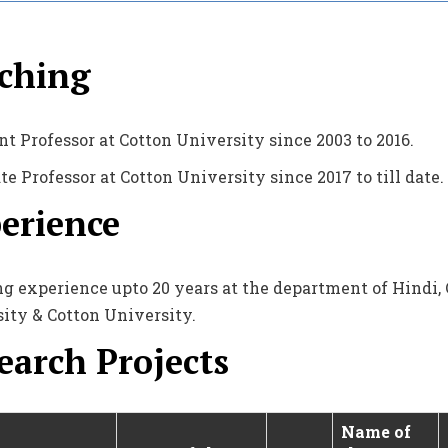
ching
nt Professor at Cotton University since 2003 to 2016.
te Professor at Cotton University since 2017 to till date.
erience
g experience upto 20 years at the department of Hindi, C
ity & Cotton University.
earch Projects
Name of