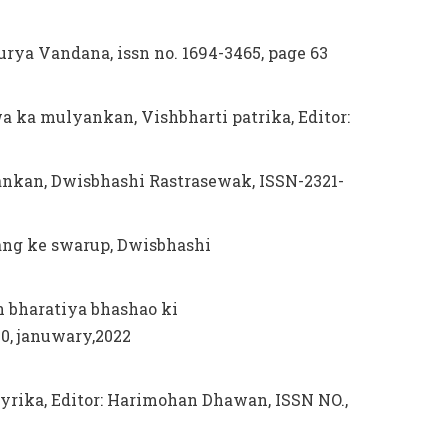
urya Vandana, issn no. 1694-3465, page 63
wa ka mulyankan, Vishbharti patrika, Editor:
ankan, Dwisbhashi Rastrasewak, ISSN-2321-
ang ke swarup, Dwisbhashi
n bharatiya bhashao ki
0, januwary,2022
yrika, Editor: Harimohan Dhawan, ISSN NO.,