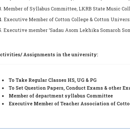
3. Member of Syllabus Committee, LKRB State Music Colle
4. Executive Member of Cotton College & Cotton Univers
5. Executive member ‘Sadau Asom Lekhika Somaroh Somit
ctivities/ Assignments in the university:
To Take Regular Classes HS, UG & PG
To Set Question Papers, Conduct Exams & other Exa
Member of department syllabus Committee
Executive Member of Teacher Association of Cott