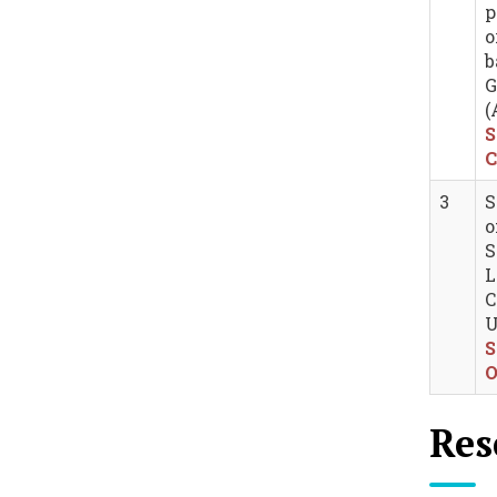
p
o
b
G
(
S
C
3
S
o
S
L
C
U
S
O
Res